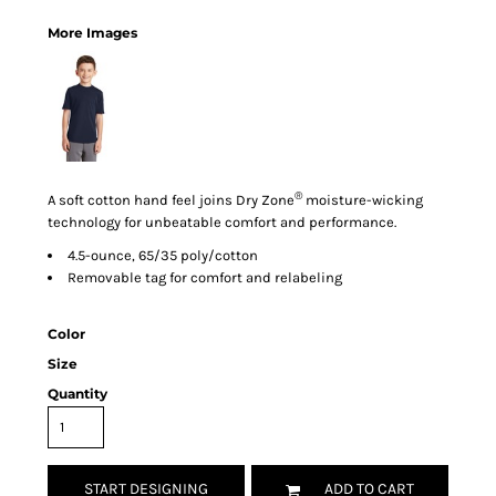
More Images
®
A soft cotton hand feel joins Dry Zone
moisture-wicking
technology for unbeatable comfort and performance.
4.5-ounce, 65/35 poly/cotton
Removable tag for comfort and relabeling
Color
Size
Quantity
START DESIGNING
ADD TO CART