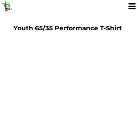
Youth 65/35 Performance T-Shirt