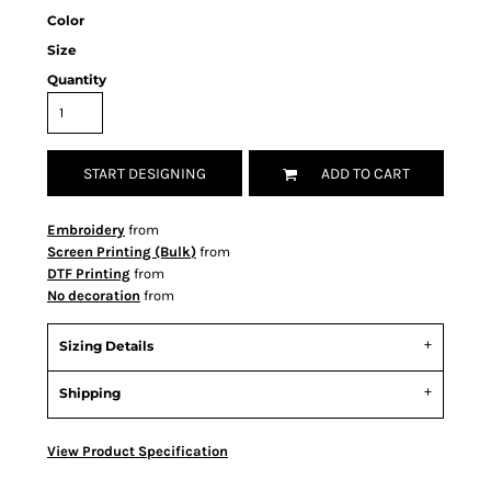
Color
Size
Quantity
START DESIGNING
ADD TO CART
Embroidery
from
Screen Printing (Bulk)
from
DTF Printing
from
No decoration
from
Sizing Details
Shipping
View Product Specification