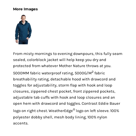
More Images
From misty mornings to evening downpours, this fully seam
sealed, colorblock jacket will help keep you dry and
protected from whatever Mother Nature throws at you.
2
5000MM fabric waterproof rating, 5000G/M
fabric
breathability rating, detachable hood with drawcord and
toggles for adjustability, storm flap with hook and loop
closures, zippered chest pocket, front zippered pockets,
adjustable tab cuffs with hook and loop closures and an
open hem with drawcord and toggles. Contrast Eddie Bauer
®
logo on right chest. WeatherEdge
logo on left sleeve. 100%
polyester dobby shell, mesh body lining, 100% nylon
accents.