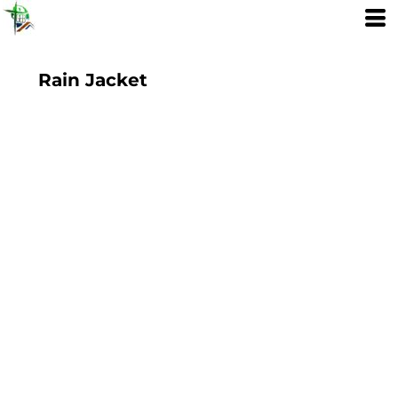
Rain Jacket