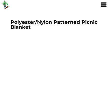
Polyester/Nylon Patterned Picnic
Blanket