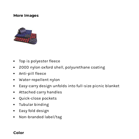
More Images
Top is polyester fleece
200D nylon oxford shell, polyurethane coating
Anti-pill fleece
Water-repellent nylon
Easy-carry design unfolds into full-size picnic blanket
Attached carry handles
Quick-close pockets
Tubular binding
Easy fold design
Non-branded label/tag
Color