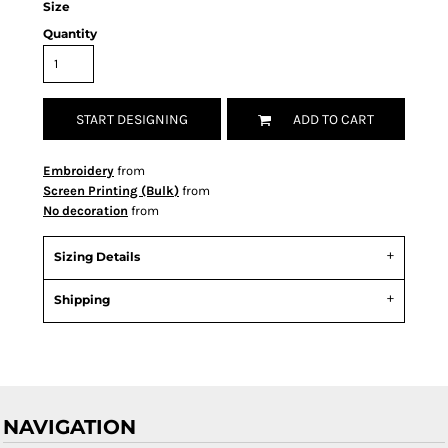
Size
Quantity
START DESIGNING
ADD TO CART
Embroidery
from
Screen Printing (Bulk)
from
No decoration
from
Sizing Details
Shipping
NAVIGATION