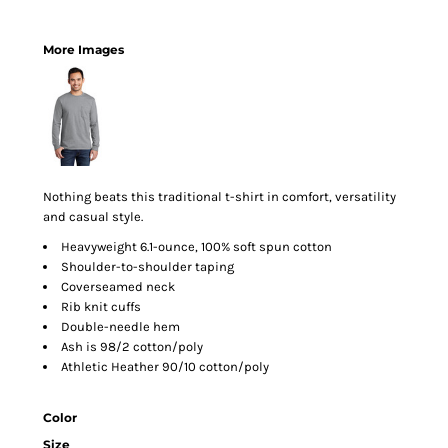
More Images
Nothing beats this traditional t-shirt in comfort, versatility
and casual style.
Heavyweight 6.1-ounce, 100% soft spun cotton
Shoulder-to-shoulder taping
Coverseamed neck
Rib knit cuffs
Double-needle hem
Ash is 98/2 cotton/poly
Athletic Heather 90/10 cotton/poly
Color
Size