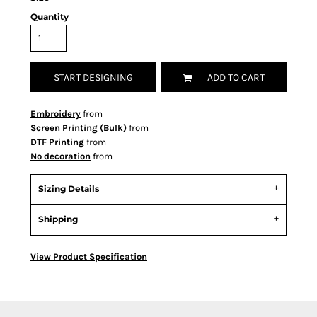
Quantity
START DESIGNING
ADD TO CART
Embroidery
from
Screen Printing (Bulk)
from
DTF Printing
from
No decoration
from
Sizing Details
Shipping
View Product Specification