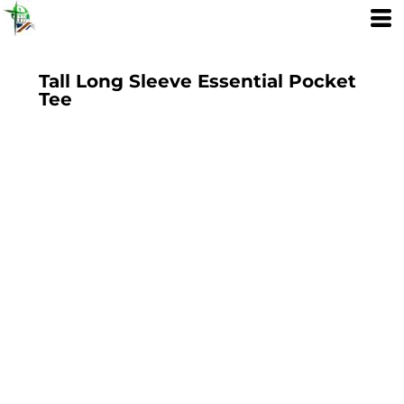
Tall Long Sleeve Essential Pocket
Tee