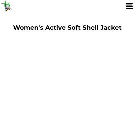
Women's Active Soft Shell Jacket