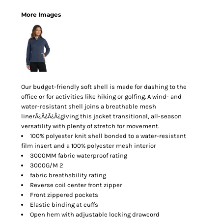
More Images
Our budget-friendly soft shell is made for dashing to the
office or for activities like hiking or golfing. A wind- and
water-resistant shell joins a breathable mesh
linerÃ¿Â¿Ã¿Â¿giving this jacket transitional, all-season
versatility with plenty of stretch for movement.
100% polyester knit shell bonded to a water-resistant
film insert and a 100% polyester mesh interior
3000MM fabric waterproof rating
3000G/M 2
fabric breathability rating
Reverse coil center front zipper
Front zippered pockets
Elastic binding at cuffs
Open hem with adjustable locking drawcord