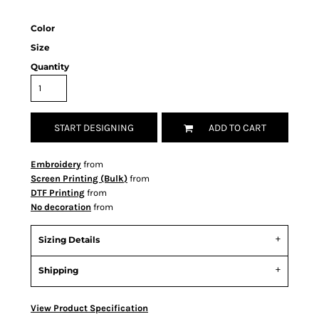
Color
Size
Quantity
START DESIGNING
ADD TO CART
Embroidery
from
Screen Printing (Bulk)
from
DTF Printing
from
No decoration
from
Sizing Details
Shipping
View Product Specification