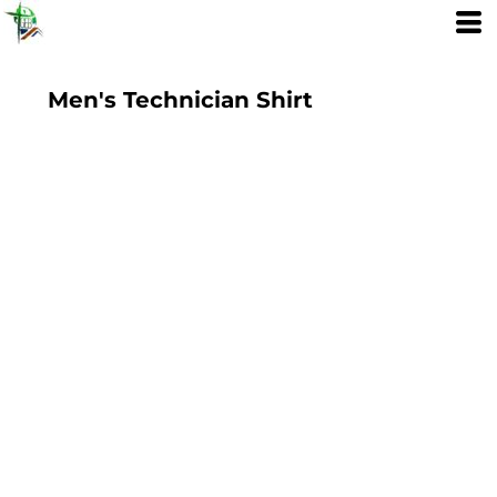
Men's Technician Shirt