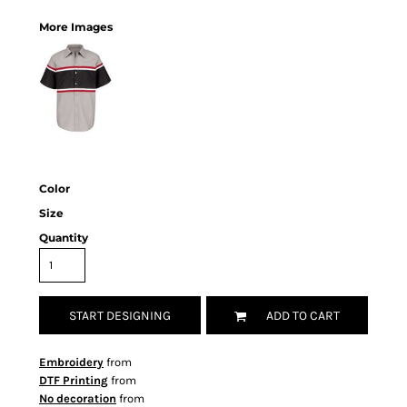
More Images
Color
Size
Quantity
START DESIGNING
ADD TO CART
Embroidery
from
DTF Printing
from
No decoration
from