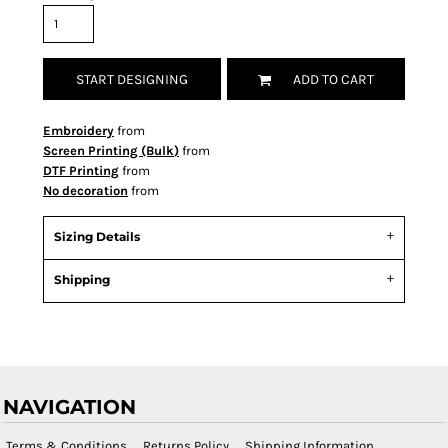
START DESIGNING
ADD TO CART
Embroidery
from
Screen Printing (Bulk)
from
DTF Printing
from
No decoration
from
Sizing Details
Shipping
NAVIGATION
Terms & Conditions
Returns Policy
Shipping Information