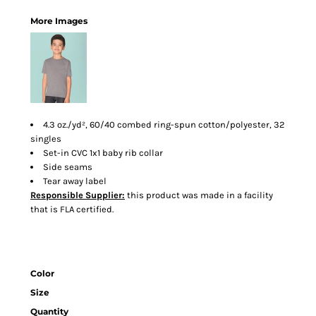
More Images
4.3 oz./yd², 60/40 combed ring-spun cotton/polyester, 32
singles
Set-in CVC 1x1 baby rib collar
Side seams
Tear away label
Responsible Supplier:
this product was made in a facility
that is FLA certified.
Color
Size
Quantity