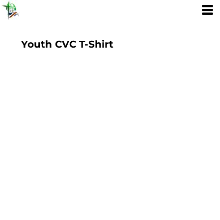
Youth CVC T-Shirt