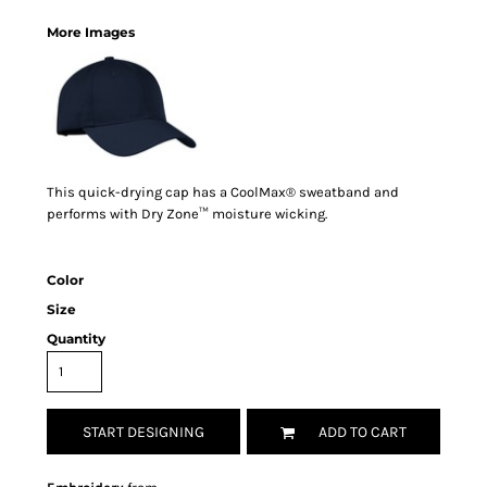
More Images
This quick-drying cap has a CoolMax® sweatband and
performs with Dry Zone™ moisture wicking.
Color
Size
Quantity
START DESIGNING
ADD TO CART