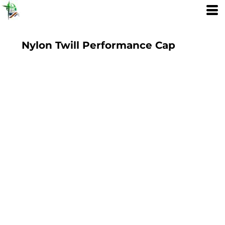
Nylon Twill Performance Cap