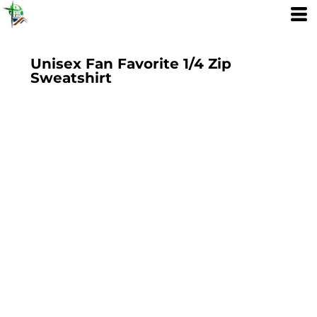
Unisex Fan Favorite 1/4 Zip
Sweatshirt