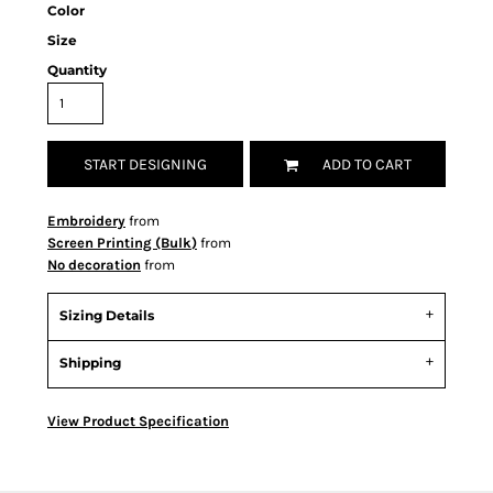
Color
Size
Quantity
START DESIGNING
ADD TO CART
Embroidery
from
Screen Printing (Bulk)
from
No decoration
from
Sizing Details
Shipping
View Product Specification