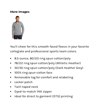
More Images
You'll cheer for this smooth-faced fleece in your favorite
collegiate and professional sports team colors.
8.5-ounce, 80/20 ring spun cotton/poly
78/22 ring spun cotton/poly (Athletic Heather)
50/50 ring spun cotton/poly (Dark Heather Grey)
100% ring spun cotton face
Removable tag for comfort and relabeling
Locker patch
Twill-taped neck
Dyed-to-match YKK zipper
Ideal for direct to garment (DTG) printing