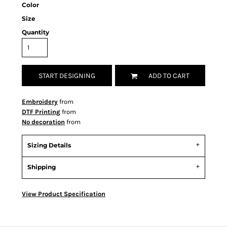
Color
Size
Quantity
START DESIGNING
ADD TO CART
Embroidery
from
DTF Printing
from
No decoration
from
Sizing Details
Shipping
View Product Specification