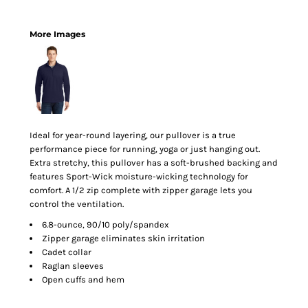
More Images
Ideal for year-round layering, our pullover is a true
performance piece for running, yoga or just hanging out.
Extra stretchy, this pullover has a soft-brushed backing and
features Sport-Wick moisture-wicking technology for
comfort. A 1/2 zip complete with zipper garage lets you
control the ventilation.
6.8-ounce, 90/10 poly/spandex
Zipper garage eliminates skin irritation
Cadet collar
Raglan sleeves
Open cuffs and hem