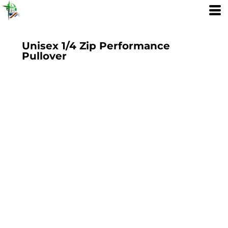
Unisex 1/4 Zip Performance
Pullover