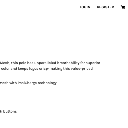
LOGIN
REGISTER
rMesh, this polo has unparalleled breathability for superior
n color and keeps logos crisp-making this value-priced
k mesh with PosiCharge technology
ch buttons