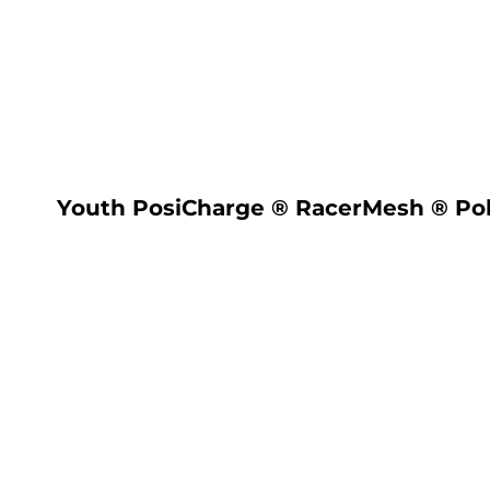
LOGIN
REGISTER
CART: 0 ITEM
Youth PosiCharge ® RacerMesh ® Po