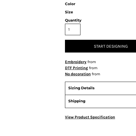
Color
Size
Quantity
START DESIGNING
Embroidery
from
DTF Printing
from
No decoration
from
Sizing Details
Shipping
View Product Specification