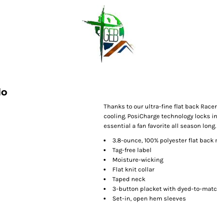
lo
Thanks to our ultra-fine flat back Race
cooling. PosiCharge technology locks i
essential a fan favorite all season long.
3.8-ounce, 100% polyester flat bac
Tag-free label
Moisture-wicking
Flat knit collar
Taped neck
3-button placket with dyed-to-mat
Set-in, open hem sleeves