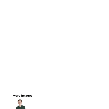
More Images