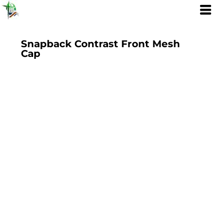
Snapback Contrast Front Mesh
Cap