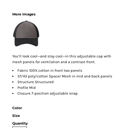
More Images
You’ll look cool—and stay cool—in this adjustable cap with
mesh panels for ventilation and a contrast front.
Fabric 100% cotton in front two panels
57/43 poly/cotton Spacer Mesh in mid and back panels
Structure Structured
Profile Mid
Closure 7-position adjustable snap
Color
Size
Quantity