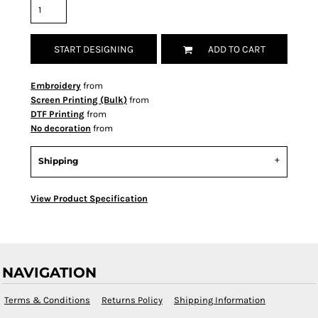
START DESIGNING
ADD TO CART
Embroidery
from
Screen Printing (Bulk)
from
DTF Printing
from
No decoration
from
Shipping
View Product Specification
NAVIGATION
Terms & Conditions
Returns Policy
Shipping Information