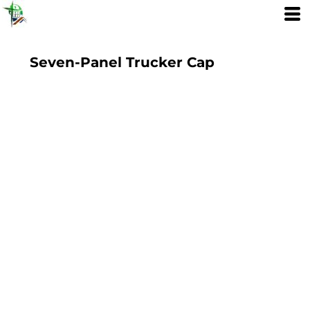
Seven-Panel Trucker Cap