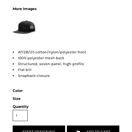
More Images
47/28/25 cotton/nylon/polyester front
100% polyester mesh back
Structured, seven-panel, high-profile
Flat bill
Snapback closure
Color
Size
Quantity
START DESIGNING
ADD TO CART