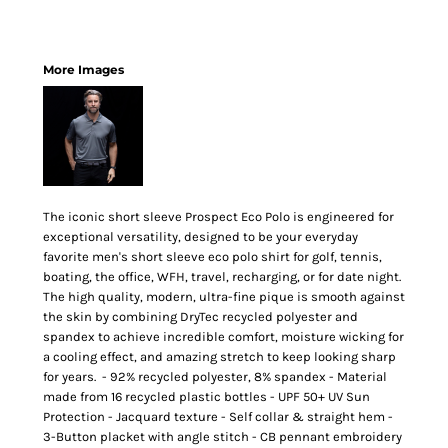
More Images
The iconic short sleeve Prospect Eco Polo is engineered for
exceptional versatility, designed to be your everyday
favorite men's short sleeve eco polo shirt for golf, tennis,
boating, the office, WFH, travel, recharging, or for date night.
The high quality, modern, ultra-fine pique is smooth against
the skin by combining DryTec recycled polyester and
spandex to achieve incredible comfort, moisture wicking for
a cooling effect, and amazing stretch to keep looking sharp
for years. - 92% recycled polyester, 8% spandex - Material
made from 16 recycled plastic bottles - UPF 50+ UV Sun
Protection - Jacquard texture - Self collar & straight hem -
3-Button placket with angle stitch - CB pennant embroidery