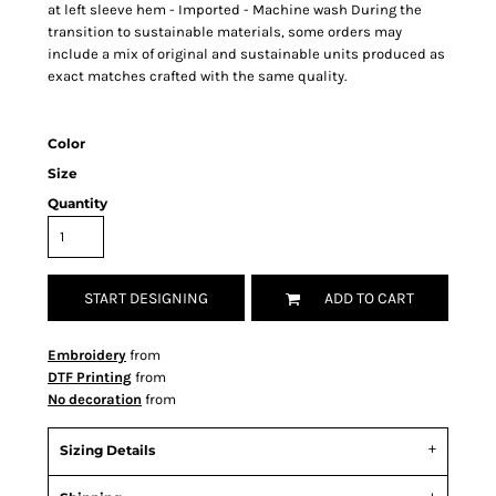
at left sleeve hem - Imported - Machine wash During the
transition to sustainable materials, some orders may
include a mix of original and sustainable units produced as
exact matches crafted with the same quality.
Color
Size
Quantity
START DESIGNING
ADD TO CART
Embroidery
from
DTF Printing
from
No decoration
from
Sizing Details