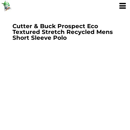
Cutter & Buck Prospect Eco
Textured Stretch Recycled Mens
Short Sleeve Polo