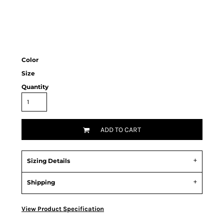
Color
Size
Quantity
ADD TO CART
Sizing Details
Shipping
View Product Specification