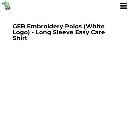
GEB Embroidery Polos (White
Logo) - Long Sleeve Easy Care
Shirt