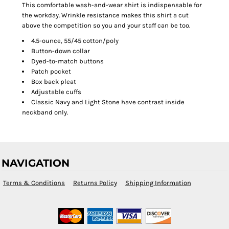
This comfortable wash-and-wear shirt is indispensable for
the workday. Wrinkle resistance makes this shirt a cut
above the competition so you and your staff can be too.
4.5-ounce, 55/45 cotton/poly
Button-down collar
Dyed-to-match buttons
Patch pocket
Box back pleat
Adjustable cuffs
Classic Navy and Light Stone have contrast inside
neckband only.
NAVIGATION
Terms & Conditions
Returns Policy
Shipping Information