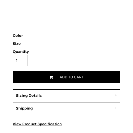
Color
Size
Quantity
ADD TO CART
Sizing Details
Shipping
View Product Specification