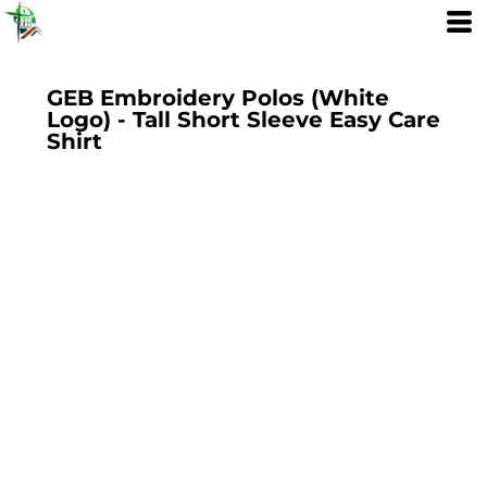
GEB Embroidery Polos (White
Logo) - Tall Short Sleeve Easy Care
Shirt