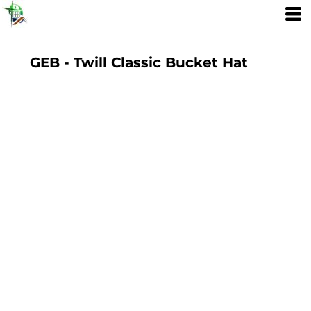
GEB - Twill Classic Bucket Hat