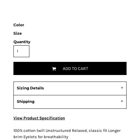
Color
Size
Quantity
ADD TO CART
Sizing Details
Shipping
View Product Specification
100% cotton twill Unstructured Relaxed, classic fit Longer
brim Eyelets for breathability