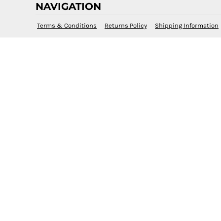
NAVIGATION
Terms & Conditions
Returns Policy
Shipping Information