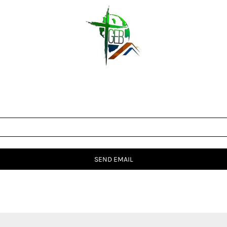
SEND EMAIL