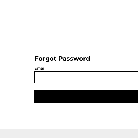
LOGIN
REGISTER
CART: 0 ITEM
Forgot Password
Email