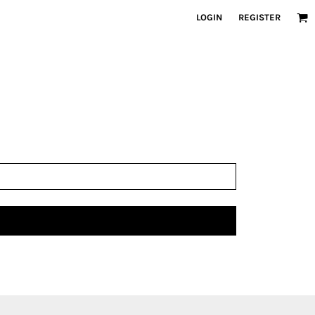
LOGIN
REGISTER