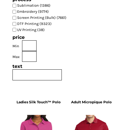
Sublimation (1386)
Embroidery (9774)
Screen Printing (Bulk) (7661)
DTF Printing (9323)
UV Printing (38)
price
Min
Max
text
Ladies Silk Touch™ Polo
Adult Micropique Polo
L500
ST650