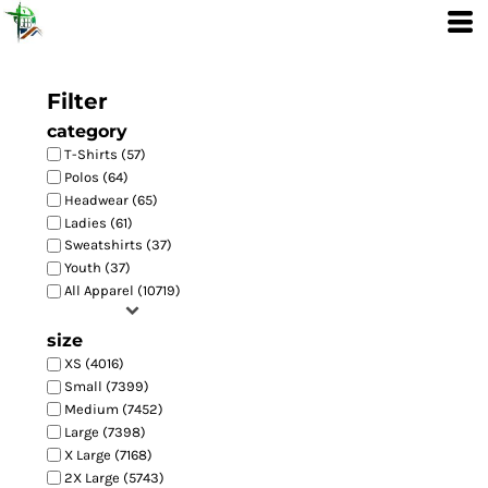
Filter
category
T-Shirts (57)
Polos (64)
Headwear (65)
Ladies (61)
Sweatshirts (37)
Youth (37)
All Apparel (10719)
size
XS (4016)
Small (7399)
Medium (7452)
Large (7398)
X Large (7168)
2X Large (5743)