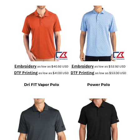
MCK01127
MCK01170
Embroidery
Embroidery
as low as
$40.92
USD
as low as
$52.92
USD
DTF Printing
DTF Printing
as low as
$41.00
USD
as low as
$53.00
USD
Dri FIT Vapor Polo
Power Polo
NKDC2108
NEA225