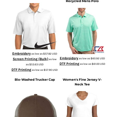
Recycled Mens Polo
266998
MCK01302
Embroidery
as low as
$57.82
USD
Embroidery
as low as
$60.92
USD
Screen Printing (Bulk)
as low
DTF Printing
as low as
$61.00
USD
as
$53.63
USD
DTF Printing
as low as
$57.90
USD
Bio-Washed Trucker Cap
Women's Fine Jersey V-
Neck Tee
3507
AH80