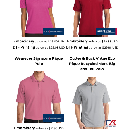
Embroidery
Embroidery
as low as
$25.00
USD
as low as
$29.88
USD
DTF Printing
DTF Printing
as low as
$25.08
USD
as low as
$29.96
USD
Wearever Signature Pique
Cutter & Buck Virtue Eco
Polo
Pique Recycled Mens Big
and Tall Polo
K200
BCK01144
Embroidery
as low as
$21.90
USD