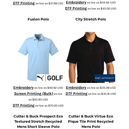
Embroidery
as low as
$44.92
USD
DTF Printing
as low as
$21.98
USD
DTF Printing
as low as
$45.00
USD
Fusion Polo
City Stretch Polo
596920
K682
Embroidery
Embroidery
as low as
$69.92
USD
as low as
$35.08
USD
Screen Printing (Bulk)
DTF Printing
as low
as low as
$35.16
USD
as
$65.83
USD
DTF Printing
as low as
$70.00
USD
Cutter & Buck Prospect Eco
Cutter & Buck Virtue Eco
Textured Stretch Recycled
Pique Tile Print Recycled
Mens Short Sleeve Polo
Mens Polo