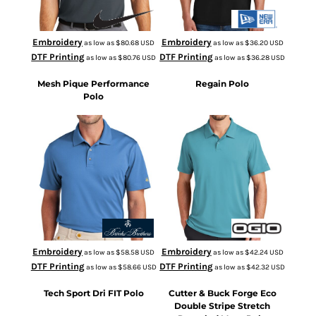
Embroidery
Embroidery
as low as
$80.68
USD
as low as
$36.20
USD
DTF Printing
DTF Printing
as low as
$80.76
USD
as low as
$36.28
USD
Mesh Pique Performance
Regain Polo
Polo
BB18220
OG170
Embroidery
Embroidery
as low as
$58.58
USD
as low as
$42.24
USD
DTF Printing
DTF Printing
as low as
$58.66
USD
as low as
$42.32
USD
Tech Sport Dri FIT Polo
Cutter & Buck Forge Eco
Double Stripe Stretch