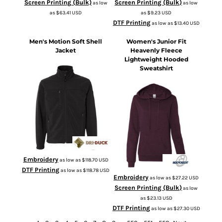
Screen Printing (Bulk)
Screen Printing (Bulk)
as low
as low
as
$63.41
USD
as
$9.23
USD
DTF Printing
as low as
$13.40
USD
Men's Motion Soft Shell
Women's Junior Fit
Jacket
Heavenly Fleece
Lightweight Hooded
Sweatshirt
5350
SS650
Embroidery
as low as
$118.70
USD
DTF Printing
as low as
$118.78
USD
Embroidery
as low as
$27.22
USD
Screen Printing (Bulk)
as low
as
$23.13
USD
DTF Printing
as low as
$27.30
USD