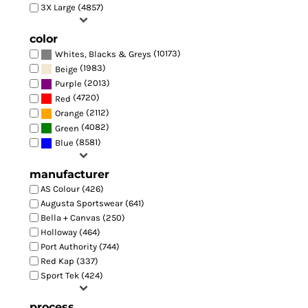
3X Large (4857)
color
(10173)
Whites, Blacks & Greys
(1983)
Beige
(2013)
Purple
(4720)
Red
(2112)
Orange
(4082)
Green
(8581)
Blue
manufacturer
AS Colour (426)
Augusta Sportswear (641)
Bella + Canvas (250)
Holloway (464)
Port Authority (744)
Red Kap (337)
Sport Tek (424)
process