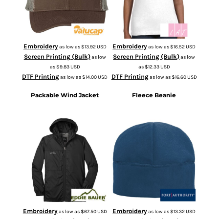
Embroidery
Embroidery
as low as
$13.92
USD
as low as
$16.52
USD
Screen Printing (Bulk)
Screen Printing (Bulk)
as low
as low
as
$9.83
USD
as
$12.33
USD
DTF Printing
DTF Printing
as low as
$14.00
USD
as low as
$16.60
USD
Packable Wind Jacket
Fleece Beanie
EB500
C918
Embroidery
Embroidery
as low as
$67.50
USD
as low as
$13.32
USD